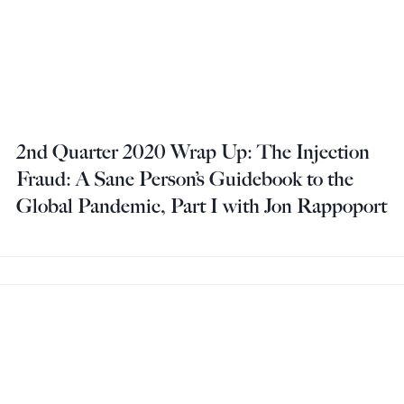
2nd Quarter 2020 Wrap Up: The Injection
Fraud: A Sane Person’s Guidebook to the
Global Pandemic, Part I with Jon Rappoport