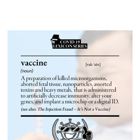
Europa