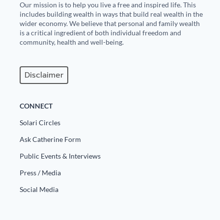
Our mission is to help you live a free and inspired life. This
includes building wealth in ways that build real wealth in the
wider economy. We believe that personal and family wealth
is a critical ingredient of both individual freedom and
community, health and well-being.
Disclaimer
CONNECT
Solari Circles
Ask Catherine Form
Public Events & Interviews
Press / Media
Social Media