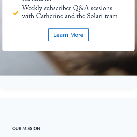
Weekly subscriber Q&A sessions
with Catherine and the Solari team
Learn More
OUR MISSION