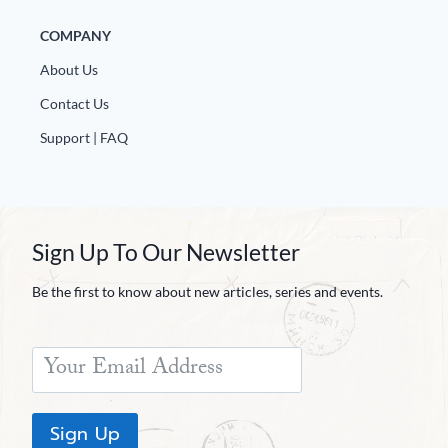
COMPANY
About Us
Contact Us
Support | FAQ
Sign Up To Our Newsletter
Be the first to know about new articles, series and events.
Sign Up