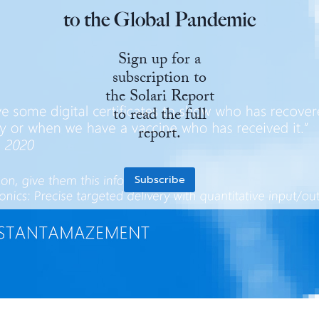
to the Global Pandemic
State Leader Briefings
Financial Markets
Sign up for a
Food
Dillon Read
subscription to
Food for the Soul
Covid-19 Forms
the Solari Report
to read the full
Future Science
Newsletter Archive
report.
Health
Metanoia
Subscribe
Solutions
Spiritual Science
Wellness
Via