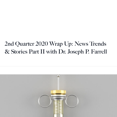
2nd Quarter 2020 Wrap Up: News Trends
& Stories Part II with Dr. Joseph P. Farrell