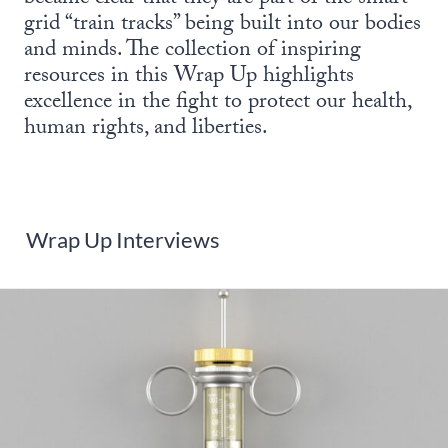
grid “train tracks” being built into our bodies
and minds. The collection of inspiring
resources in this Wrap Up highlights
excellence in the fight to protect our health,
human rights, and liberties.
Wrap Up Interviews