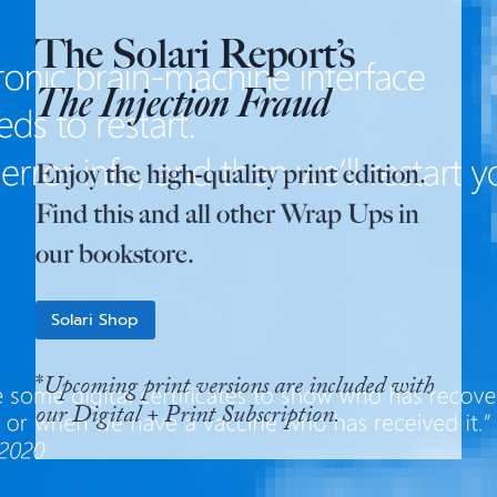
The Solari Report’s
The Injection Fraud
Enjoy the high-quality print edition.
Find this and all other Wrap Ups in
our bookstore.
Solari Shop
*
Upcoming print versions are included with
our Digital + Print Subscription.