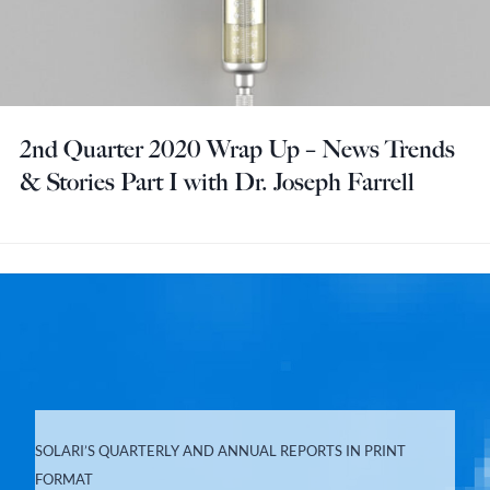
2nd Quarter 2020 Wrap Up – News Trends
& Stories Part I with Dr. Joseph Farrell
SOLARI’S QUARTERLY AND ANNUAL REPORTS IN PRINT
FORMAT