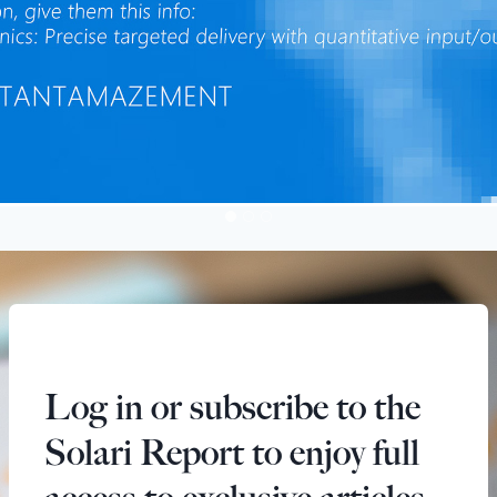
Log in or subscribe to the
Solari Report to enjoy full