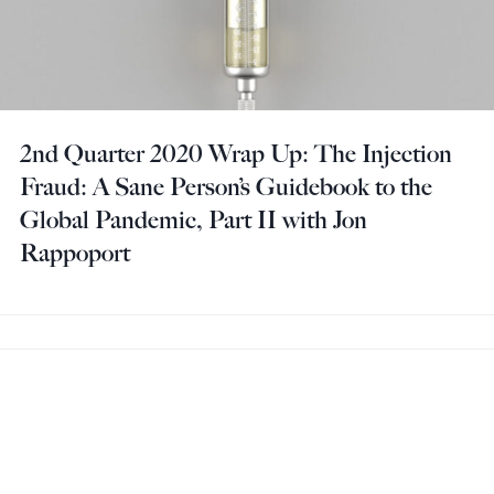
2nd Quarter 2020 Wrap Up: The Injection
Fraud: A Sane Person’s Guidebook to the
Global Pandemic, Part II with Jon
Rappoport