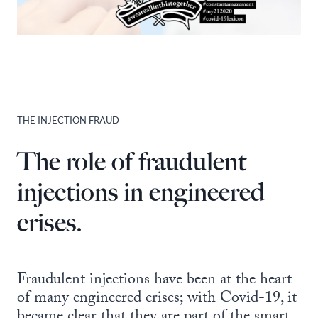
THE INJECTION FRAUD
The role of fraudulent
injections in engineered
crises.
Fraudulent injections have been at the heart
of many engineered crises; with Covid-19, it
became clear that they are part of the smart