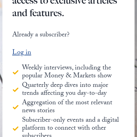
access to exclusive articles
and features.
Already a subscriber?
Log in
Weekly interviews, including the
popular Money & Markets show
Quarterly deep dives into major
trends affecting you day-to-day
Aggregation of the most relevant
news stories
Subscriber-only events and a digital
platform to connect with other
subscribers