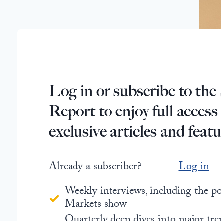
Log in or subscribe to the 
Report to enjoy full access
exclusive articles and featu
Already a subscriber?
Log in
Weekly interviews, including the 
Markets show
Quarterly deep dives into major tre