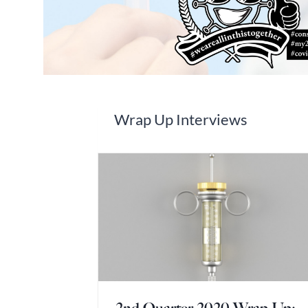
Wrap Up Interviews