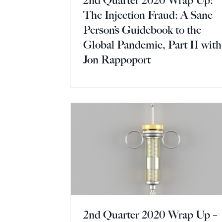
2nd Quarter 2020 Wrap Up:
The Injection Fraud: A Sane
Person’s Guidebook to the
Global Pandemic, Part II with
Jon Rappoport
2nd Quarter 2020 Wrap Up –