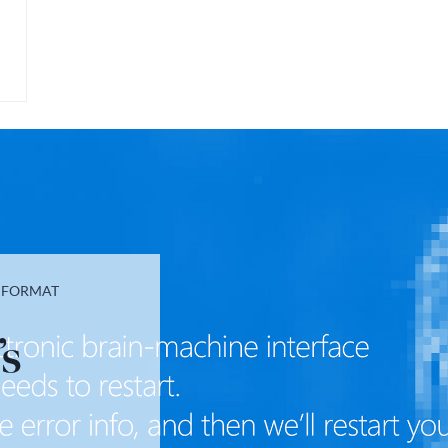
T FORMAT
’s