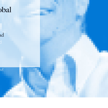
obal
ad