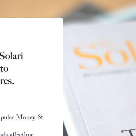
Solari
 to
res.
popular Money &
nds affecting