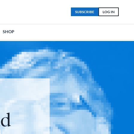
SUBSCRIBE
LOG IN
SHOP
ud