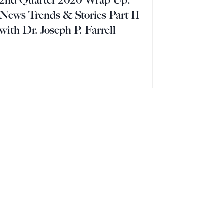
2nd Quarter 2020 Wrap Up:
News Trends & Stories Part II
with Dr. Joseph P. Farrell