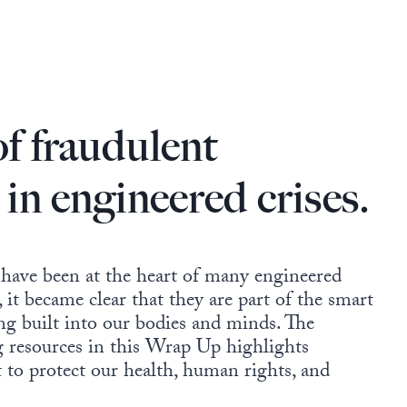
of fraudulent
 in engineered crises.
 have been at the heart of many engineered
 it became clear that they are part of the smart
ing built into our bodies and minds. The
ng resources in this Wrap Up highlights
t to protect our health, human rights, and