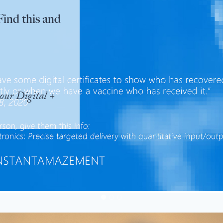
Find this and
our Digital +