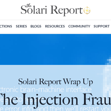
ECTIONS
SERIES
BLOGS
RESOURCES
COMMUNITY
SUPPORT
Solari Report Wrap Up
he Injection Fra