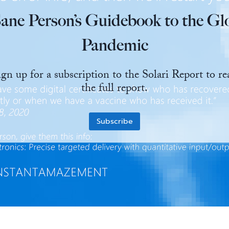
ane Person’s Guidebook to the Gl
Pandemic
ign up for a subscription to the Solari Report to re
the full report.
Subscribe