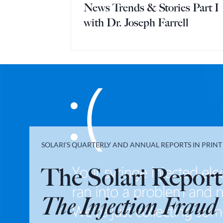
News Trends & Stories Part I
with Dr. Joseph Farrell
SOLARI’S QUARTERLY AND ANNUAL REPORTS IN PRIN
The Solari Report
The Injection Fraud