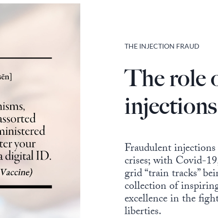
THE INJECTION FRAUD
The role 
injections
Fraudulent injections
crises; with Covid-19,
grid “train tracks” be
collection of inspiri
excellence in the figh
liberties.