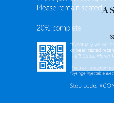
A S
S