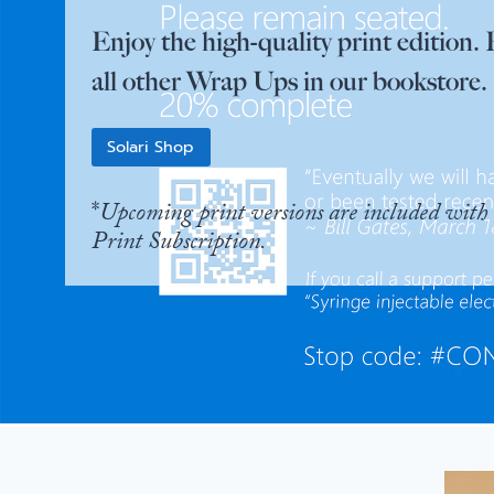
Enjoy the high-quality print edition. 
all other Wrap Ups in our bookstore.
Solari Shop
*
Upcoming print versions are included with 
Print Subscription.