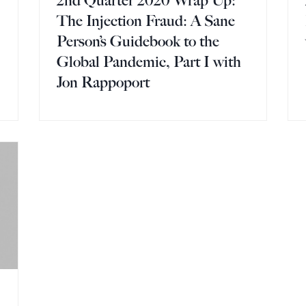
2nd Quarter 2020 Wrap Up:
The Injection Fraud: A Sane
Person’s Guidebook to the
Global Pandemic, Part I with
Jon Rappoport