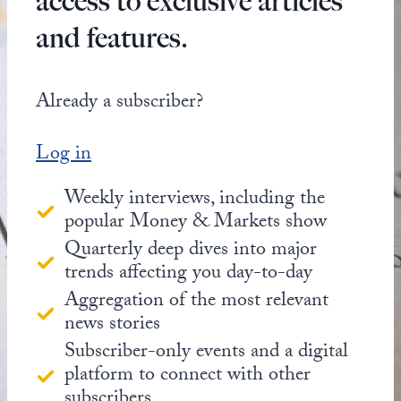
access to exclusive articles
and features.
Already a subscriber?
Log in
Weekly interviews, including the
popular Money & Markets show
Quarterly deep dives into major
trends affecting you day-to-day
Aggregation of the most relevant
news stories
Subscriber-only events and a digital
platform to connect with other
subscribers