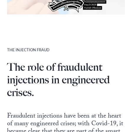
THE INJECTION FRAUD
The role of fraudulent
injections in engineered
crises.
Fraudulent injections have been at the heart
of many engineered crises; with Covid-19, it
became clear that they are part of the smart