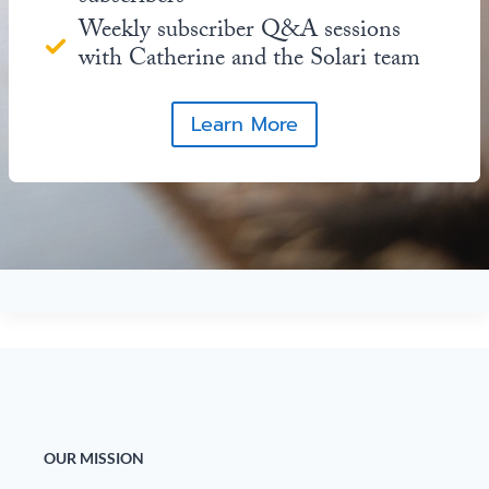
Weekly subscriber Q&A sessions
with Catherine and the Solari team
Learn More
OUR MISSION