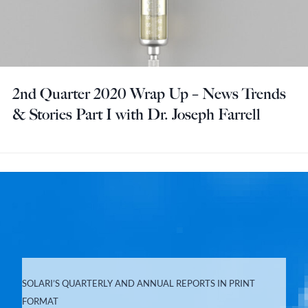
2nd Quarter 2020 Wrap Up – News Trends
& Stories Part I with Dr. Joseph Farrell
SOLARI’S QUARTERLY AND ANNUAL REPORTS IN PRINT
FORMAT