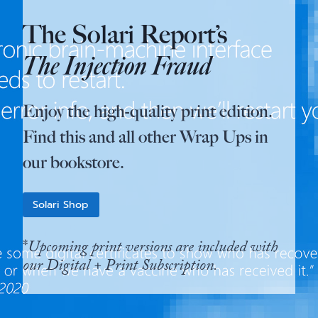
The Solari Report’s
The Injection Fraud
Enjoy the high-quality print edition.
Find this and all other Wrap Ups in
our bookstore.
Solari Shop
*
Upcoming print versions are included with
our Digital + Print Subscription.