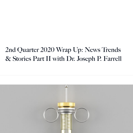
2nd Quarter 2020 Wrap Up: News Trends
& Stories Part II with Dr. Joseph P. Farrell