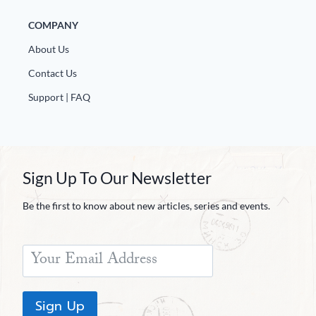
COMPANY
About Us
Contact Us
Support | FAQ
Sign Up To Our Newsletter
Be the first to know about new articles, series and events.
Sign Up