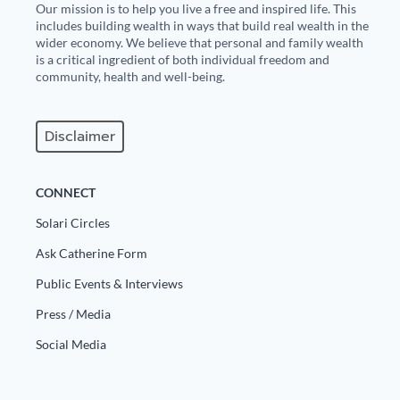
Our mission is to help you live a free and inspired life. This
includes building wealth in ways that build real wealth in the
wider economy. We believe that personal and family wealth
is a critical ingredient of both individual freedom and
community, health and well-being.
Disclaimer
CONNECT
Solari Circles
Ask Catherine Form
Public Events & Interviews
Press / Media
Social Media