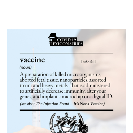
Europa