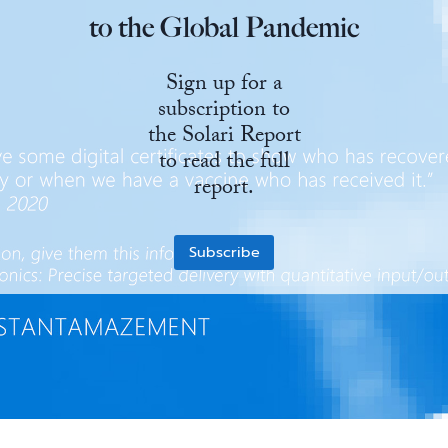
to the Global Pandemic
State Leader Briefings
Financial Markets
Sign up for a
Food
Dillon Read
subscription to
Food for the Soul
Covid-19 Forms
the Solari Report
to read the full
Future Science
Newsletter Archive
report.
Health
Metanoia
Subscribe
Solutions
Spiritual Science
Wellness
Via