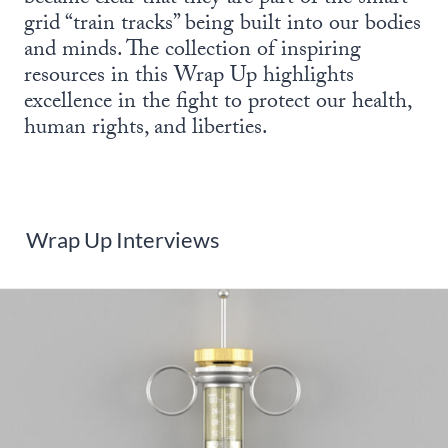
grid “train tracks” being built into our bodies
and minds. The collection of inspiring
resources in this Wrap Up highlights
excellence in the fight to protect our health,
human rights, and liberties.
Wrap Up Interviews