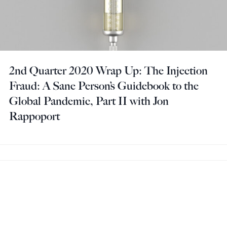
2nd Quarter 2020 Wrap Up: The Injection
Fraud: A Sane Person’s Guidebook to the
Global Pandemic, Part II with Jon
Rappoport