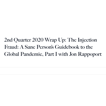
2nd Quarter 2020 Wrap Up: The Injection
Fraud: A Sane Person’s Guidebook to the
Global Pandemic, Part I with Jon Rappoport