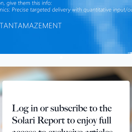
Log in or subscribe to the
Solari Report to enjoy full